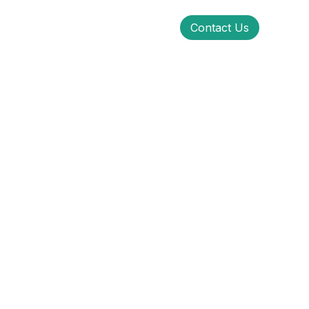
Contact Us